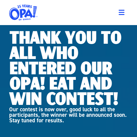
THANK YOU TO
ALL WHO
ENTERED OUR
OPA! EAT AND
WIN CONTEST!
Our contest is now over, good luck to all the
participants, the winner will be announced soon.
Stay tuned for results.